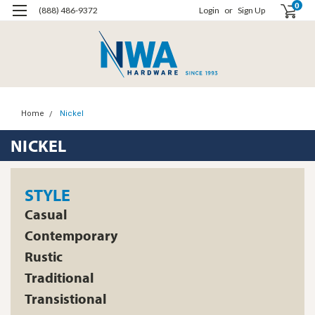
0
(888) 486-9372
Login
or
Sign Up
Home
Nickel
NICKEL
STYLE
Casual
Contemporary
Rustic
Traditional
Transistional