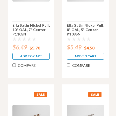
Ella Satin Nickel Pull,
Ella Satin Nickel Pull,
10" OAL, 7" Center,
8" OAL, 5" Center,
P110SN
P108SN
$6.49
$5.49
$5.70
$4.50
ADD TO CART
ADD TO CART
COMPARE
COMPARE
SALE
SALE