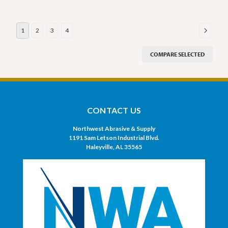
1
2
3
4
COMPARE SELECTED
CONTACT US
Northwest Abrasive & Supply
1191 Sam Letson Industrial Blvd.
Haleyville, AL 35565