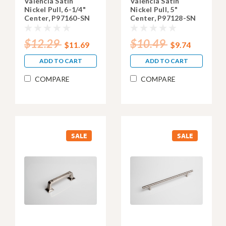
Valencia Satin
Valencia Satin
Nickel Pull, 6-1/4"
Nickel Pull, 5"
Center, P97160-SN
Center, P97128-SN
$12.29
$10.49
$11.69
$9.74
ADD TO CART
ADD TO CART
COMPARE
COMPARE
SALE
SALE