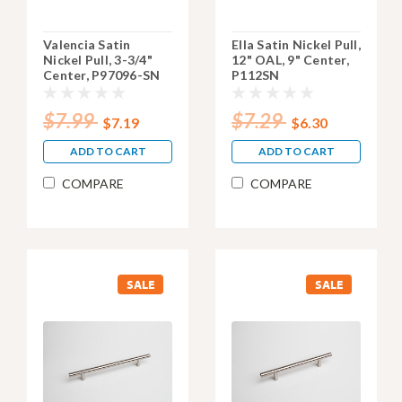
Valencia Satin
Ella Satin Nickel Pull,
Nickel Pull, 3-3/4"
12" OAL, 9" Center,
Center, P97096-SN
P112SN
$7.99
$7.29
$7.19
$6.30
ADD TO CART
ADD TO CART
COMPARE
COMPARE
SALE
SALE