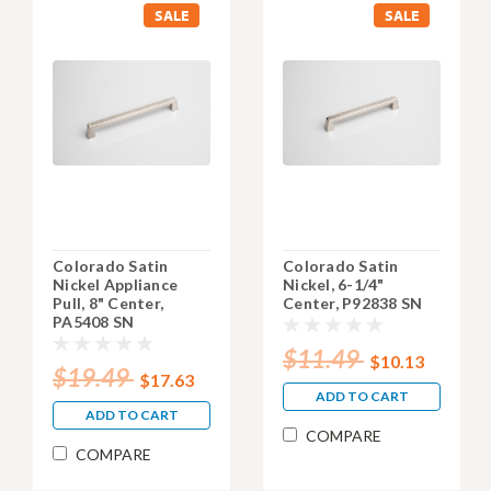
SALE
SALE
Colorado Satin
Colorado Satin
Nickel Appliance
Nickel, 6-1/4"
Pull, 8" Center,
Center, P92838 SN
PA5408 SN
$11.49
$10.13
$19.49
$17.63
ADD TO CART
ADD TO CART
COMPARE
COMPARE