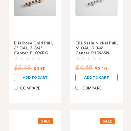
Ella Rose Gold Pull,
Ella Satin Nickel Pull,
6" OAL, 3-3/4"
6" OAL, 3-3/4"
Center, P1096RG
Center, P1096SN
$5.49
$4.49
$4.90
$3.10
ADD TO CART
ADD TO CART
COMPARE
COMPARE
SALE
SALE