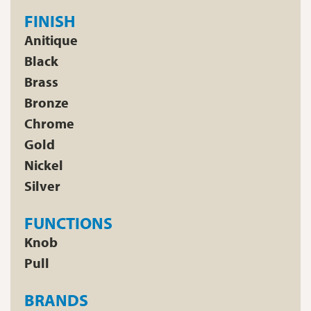
FINISH
Anitique
Black
Brass
Bronze
Chrome
Gold
Nickel
Silver
FUNCTIONS
Knob
Pull
BRANDS