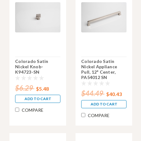
Colorado Satin
Colorado Satin
Nickel Knob-
Nickel Appliance
K94723-SN
Pull, 12" Center,
PA54012 SN
$6.29
$5.48
$44.49
$40.43
ADD TO CART
ADD TO CART
COMPARE
COMPARE