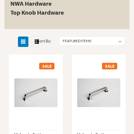
NWA Hardware
Top Knob Hardware
Sort By:
SALE
SALE