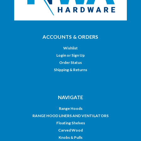
ACCOUNTS & ORDERS
Wishlist
Login
or
Sign Up
Order Status
Shipping & Returns
NAVIGATE
Range Hoods
RANGE HOOD LINERS AND VENTILATORS
Floating Shelves
Carved Wood
Knobs & Pulls