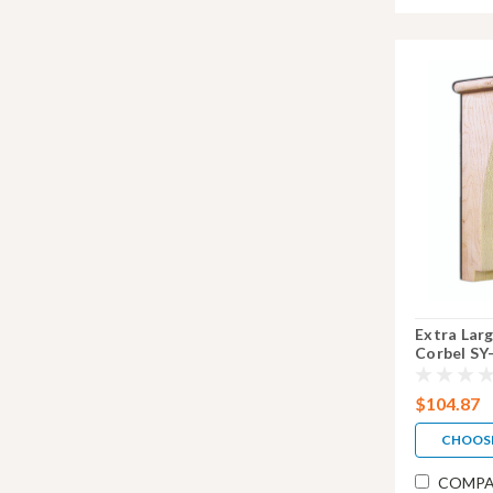
Extra Lar
Corbel SY
$104.87
CHOOS
COMPA