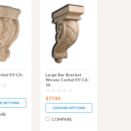
rbel SY-CA-
Large Bar Bracket
Woven Corbel SY-CA-
16
$77.83
E OPTIONS
CHOOSE OPTIONS
ARE
COMPARE