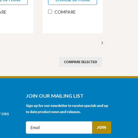
ARE
COMPARE
COMPARE SELECTED
JOIN OUR MAILING LIST
Sign up for our newsletter to receive specials and up
to date product news and releases.
TORS
Email
Address