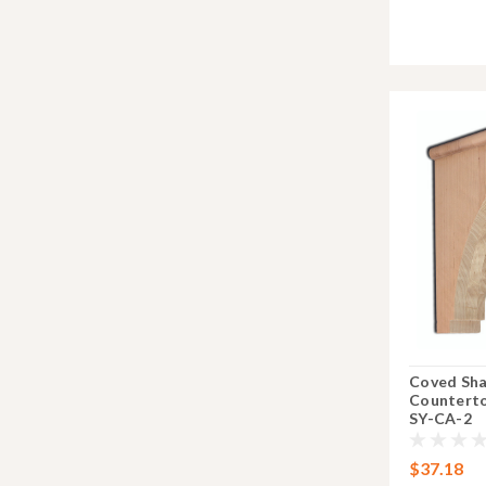
Coved Sh
Counterto
SY-CA-2
$37.18