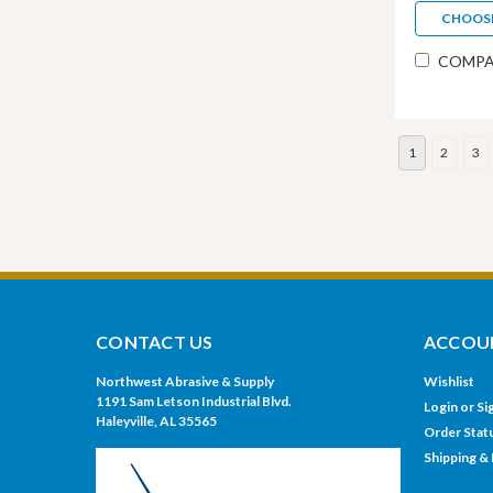
CHOOS
COMPA
1
2
3
CONTACT US
ACCOUN
Northwest Abrasive & Supply
Wishlist
1191 Sam Letson Industrial Blvd.
Login
or
Si
Haleyville, AL 35565
Order Stat
Shipping &