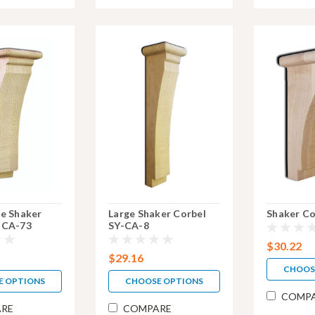
ge Shaker
Large Shaker Corbel
Shaker Co
-CA-73
SY-CA-8
$30.22
$29.16
CHOOS
E OPTIONS
CHOOSE OPTIONS
COMP
RE
COMPARE