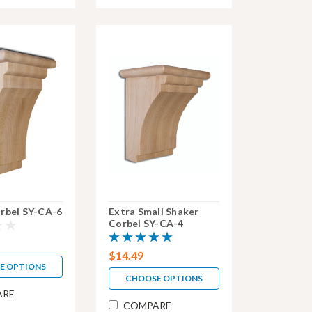
rbel SY-CA-6
Extra Small Shaker
Corbel SY-CA-4
$14.49
E OPTIONS
CHOOSE OPTIONS
ARE
COMPARE