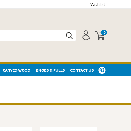
Wishlist
0
CARVED WOOD
KNOBS & PULLS
CONTACT US