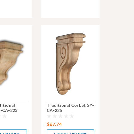
ditional
Traditional Corbel, SY-
Y-CA-223
CA-225
$67.74
E OPTIONS
CHOOSE OPTIONS