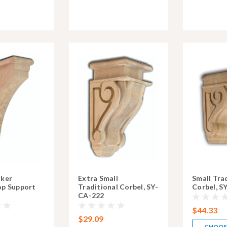
aker
Extra Small
Small Tra
p Support
Traditional Corbel, SY-
Corbel, S
CA-222
$44.33
$29.09
CHOOS