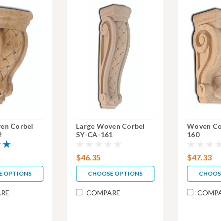
en Corbel
Large Woven Corbel
Woven Co
2
SY-CA-161
160
$46.35
$47.33
E OPTIONS
CHOOSE OPTIONS
CHOOS
RE
COMPARE
COMP