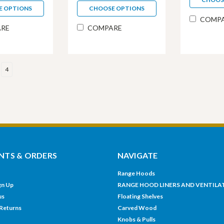
E OPTIONS
CHOOSE OPTIONS
COMP
RE
COMPARE
4
TS & ORDERS
NAVIGATE
Range Hoods
gn Up
RANGE HOOD LINERS AND VENTILA
us
Floating Shelves
 Returns
Carved Wood
Knobs & Pulls