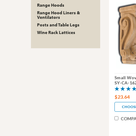
Range Hoods
Range Hood Liners &
Ventilators
Posts and Table Legs
Wine Rack Lattices
Small Wov
SY-CA-16
$23.64
CHOOS
COMPA