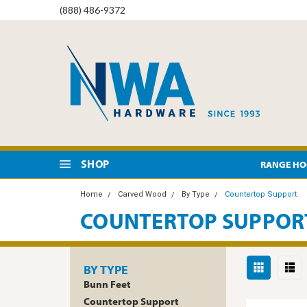
(888) 486-9372
SHOP
RANGE H
Home
Carved Wood
By Type
Countertop Support
COUNTERTOP SUPPOR
BY TYPE
Bunn Feet
Countertop Support