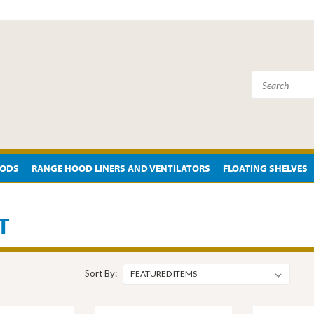
OODS
RANGE HOOD LINERS AND VENTILATORS
FLOATING SHELVES
T
Sort By: