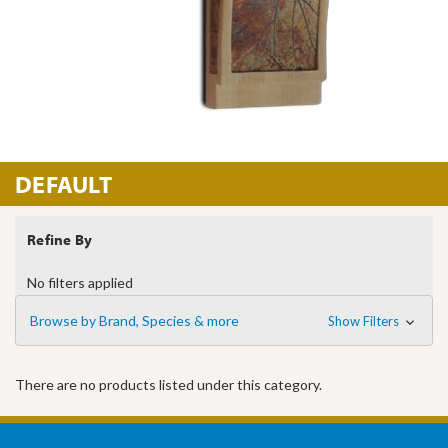
DEFAULT
Refine By
No filters applied
Browse by Brand, Species & more
Show Filters
There are no products listed under this category.