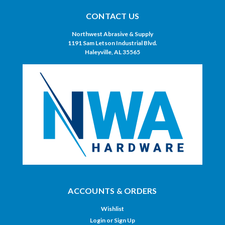
CONTACT US
Northwest Abrasive & Supply
1191 Sam Letson Industrial Blvd.
Haleyville, AL 35565
ACCOUNTS & ORDERS
Wishlist
Login
or
Sign Up