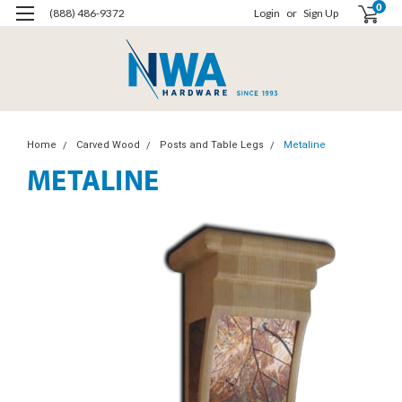
0
(888) 486-9372
Login
or
Sign Up
Home
Carved Wood
Posts and Table Legs
Metaline
METALINE