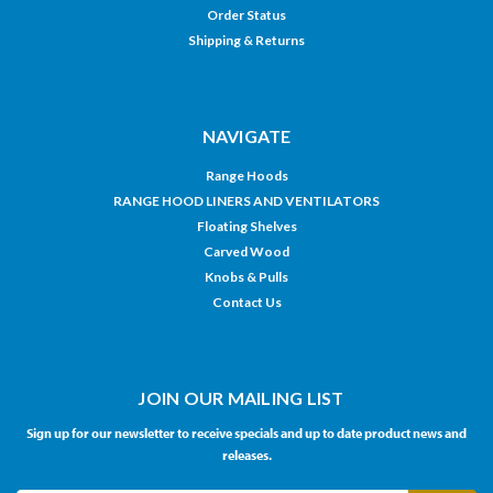
Order Status
Shipping & Returns
NAVIGATE
Range Hoods
RANGE HOOD LINERS AND VENTILATORS
Floating Shelves
Carved Wood
Knobs & Pulls
Contact Us
JOIN OUR MAILING LIST
Sign up for our newsletter to receive specials and up to date product news and
releases.